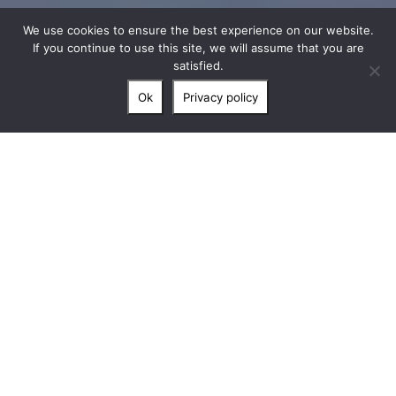
We use cookies to ensure the best experience on our website.
If you continue to use this site, we will assume that you are
satisfied.
Ok
Privacy policy
” Nestled in a 12-hectare realm, in the
heart of Ardèche, le Château