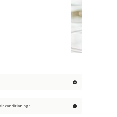
ir conditioning?