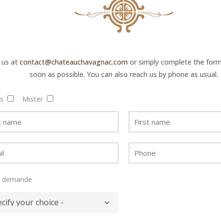
 us at
contact@chateauchavagnac.com
or simply complete the form 
soon as possible. You can also reach us by phone as usual.
is
Mister
e demande