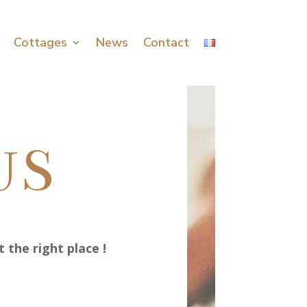
Cottages
News
Contact
US
 the right place !