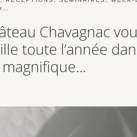
, RÉCEPTIONS, SÉMINAIRES, WEEK-
X…
âteau Chavagnac vo
ille toute l’année da
 magnifique…