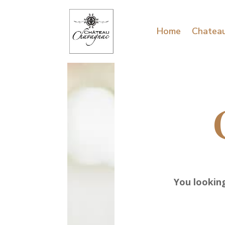
Home
Chatea
You looking