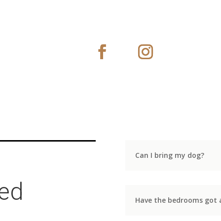
Can I bring my dog?
ked
Have the bedrooms got a