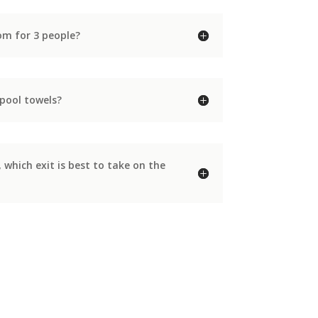
m for 3 people?
pool towels?
hich exit is best to take on the