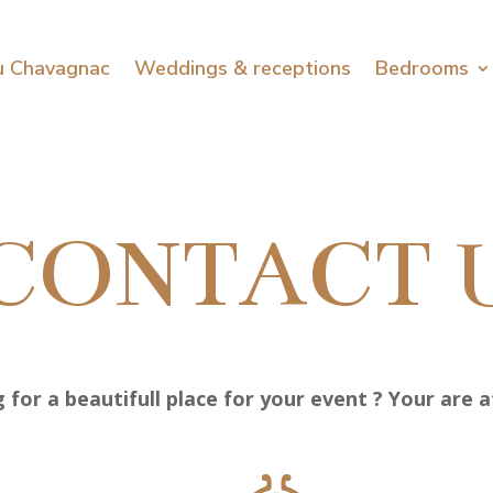
u Chavagnac
Weddings & receptions
Bedrooms
CONTACT 
 for a beautifull place for your event ? Your are at