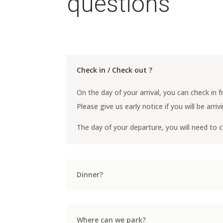
questions
Check in / Check out ?
On the day of your arrival, you can check in
Please give us early notice if you will be arri
The day of your departure, you will need to 
Dinner?
Where can we park?