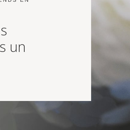
ENDS EN
us
ns un