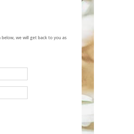
below, we will get back to you as