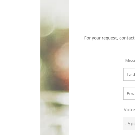
For your request, contact
Miss
Votr