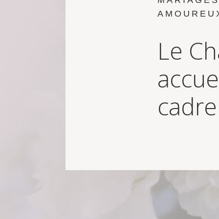
MARIAGES
AMOUREU
Le Ch
accue
cadre