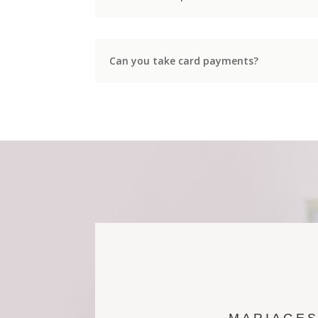
Can you take card payments?