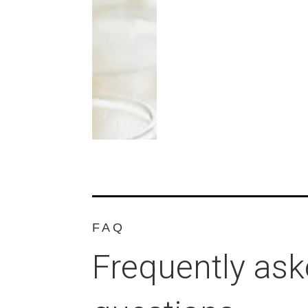
FAQ
Frequently as