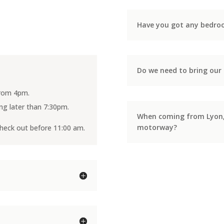
Have you got any bedroo
Do we need to bring our 
 from 4pm.
ving later than 7:30pm.
When coming from Lyon, w
motorway?
check out before 11:00 am.